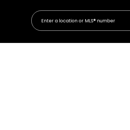
Featured Listi