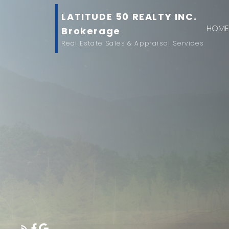
LATITUDE 50 REALTY INC.
HOM
Brokerage
Real Estate Sales & Appraisal Services