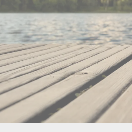
860 S