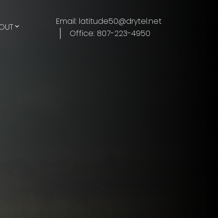
Email: latitude50@drytel.net
OUT
Office: 807-223-4950