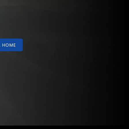
A HOME