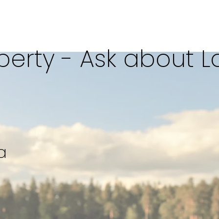
erty - Ask about L
SQFT
a