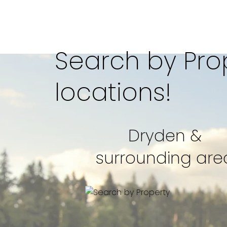
Search by Prop
locations!
Dryden &
2,400 
surrounding are