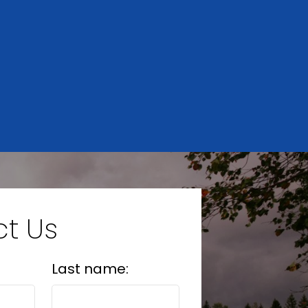
HOME
EVALUATION
t Us
Last name: