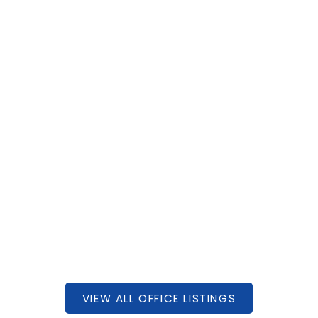
 AVENUE
000
1
950 SQFT
EALTY INC.
VIEW ALL OFFICE LISTINGS