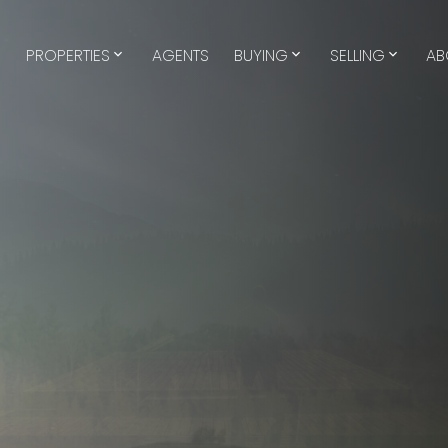
E
PROPERTIES
AGENTS
BUYING
SELLING
AB