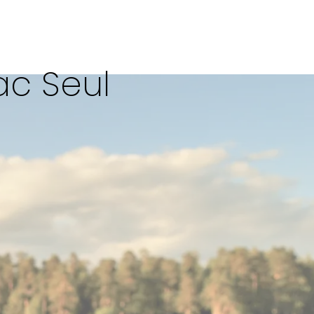
ac Seul