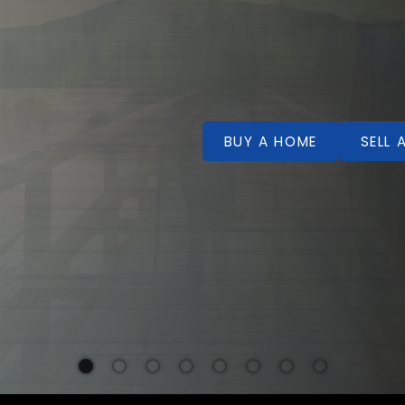
BUY A HOME
SELL 
Welcome!