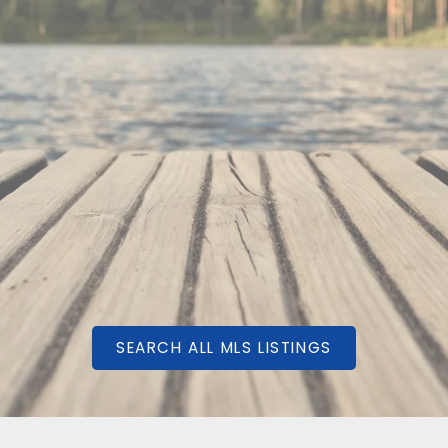
QFT
SEARCH ALL MLS LISTINGS