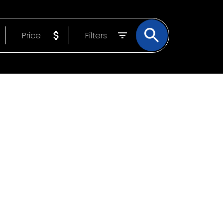
ATE EXPERIENCE
Price
Filters