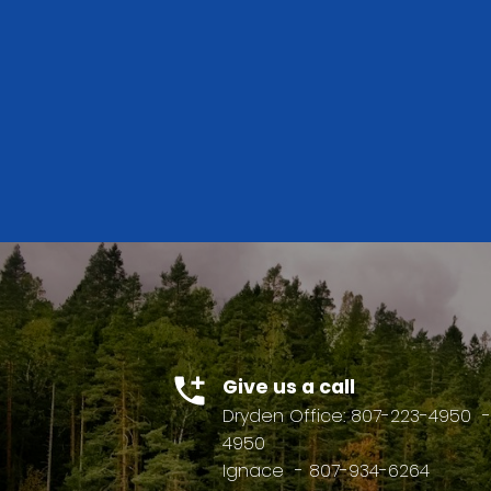
BUYER'S
GUIDE
BEDS: 1
BATHS: 
Give us a call
Dryden Office: 807-223-4950
-
4950
Ignace
- 807-934-6264