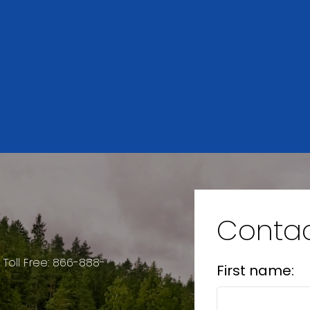
Resource Guide
SELLER'S
MORTGAGE
GUIDE
CALCULATOR
Contac
2
884 SQFT
 Toll Free: 866-888-
First name: