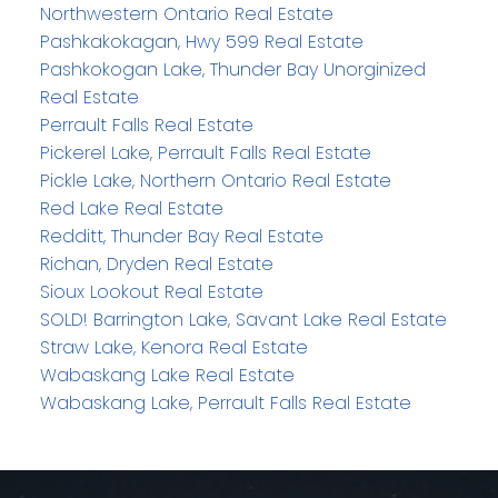
Northwestern Ontario Real Estate
Pashkakokagan, Hwy 599 Real Estate
Pashkokogan Lake, Thunder Bay Unorginized
Real Estate
Perrault Falls Real Estate
Pickerel Lake, Perrault Falls Real Estate
Pickle Lake, Northern Ontario Real Estate
Red Lake Real Estate
Redditt, Thunder Bay Real Estate
Richan, Dryden Real Estate
Sioux Lookout Real Estate
SOLD! Barrington Lake, Savant Lake Real Estate
Straw Lake, Kenora Real Estate
Wabaskang Lake Real Estate
Wabaskang Lake, Perrault Falls Real Estate