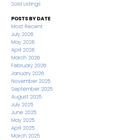
Sold Listings
POSTS BY DATE
Most Recent
July 2026
May 2026
April 2026
March 2026
February 2026
January 2026
November 2025
September 2025
August 2025
July 2025
June 2025
May 2025
April 2025
March 2025