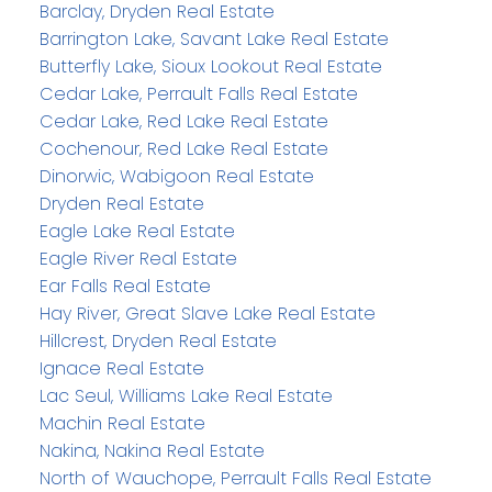
Barclay, Dryden Real Estate
Barrington Lake, Savant Lake Real Estate
Butterfly Lake, Sioux Lookout Real Estate
Cedar Lake, Perrault Falls Real Estate
Cedar Lake, Red Lake Real Estate
Cochenour, Red Lake Real Estate
Dinorwic, Wabigoon Real Estate
Dryden Real Estate
Eagle Lake Real Estate
Eagle River Real Estate
Ear Falls Real Estate
Hay River, Great Slave Lake Real Estate
Hillcrest, Dryden Real Estate
Ignace Real Estate
Lac Seul, Williams Lake Real Estate
Machin Real Estate
Nakina, Nakina Real Estate
North of Wauchope, Perrault Falls Real Estate