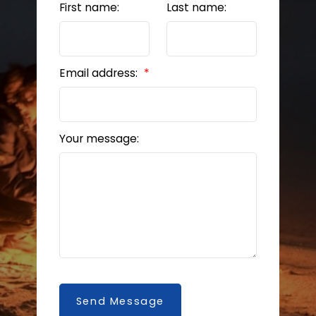
First name:
Last name:
Email address:
Your message:
Send Message