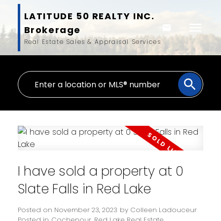
LATITUDE 50 REALTY INC.
Brokerage
Real Estate Sales & Appraisal Services
I have sold a property at 0
Slate Falls in Red Lake
Posted on
November 23, 2023
by
Colleen Ladouceur
Posted in
Cochenour, Red Lake Real Estate