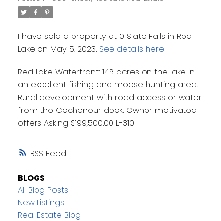
I have sold a property at 0 Slate Falls in Red
Lake on May 5, 2023.
See details here
Red Lake Waterfront: 146 acres on the lake in
an excellent fishing and moose hunting area.
Rural development with road access or water
from the Cochenour dock. Owner motivated -
offers Asking $199,500.00 L-310
RSS
BLOGS
All Blog Posts
New Listings
Real Estate Blog