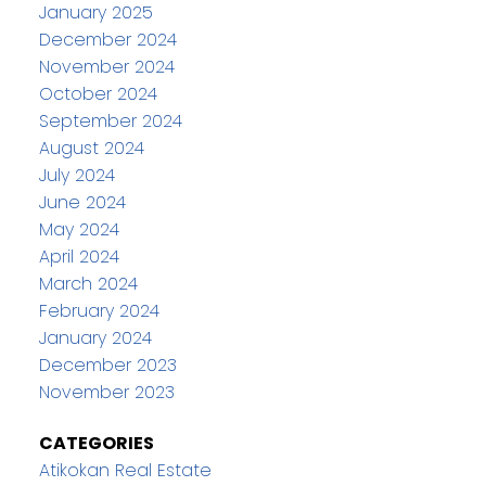
January 2025
December 2024
November 2024
October 2024
September 2024
August 2024
July 2024
June 2024
May 2024
April 2024
March 2024
February 2024
January 2024
December 2023
November 2023
CATEGORIES
Atikokan Real Estate