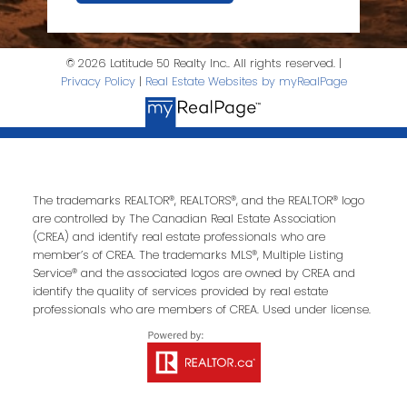
© 2026 Latitude 50 Realty Inc.. All rights reserved. |
Privacy Policy
|
Real Estate Websites by myRealPage
The trademarks REALTOR®, REALTORS®, and the REALTOR® logo
are controlled by The Canadian Real Estate Association
(CREA) and identify real estate professionals who are
member’s of CREA. The trademarks MLS®, Multiple Listing
Service® and the associated logos are owned by CREA and
identify the quality of services provided by real estate
professionals who are members of CREA. Used under license.