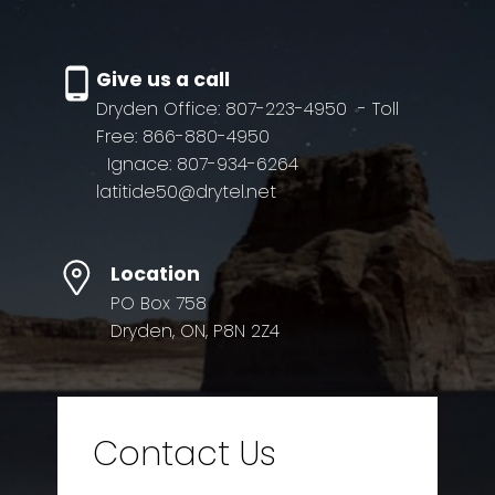
Give us a call
Dryden Office: 807-223-4950
- Toll
Free: 866-880-4950
Ignace: 807-934-6264
latitide50@drytel.net
Location
PO Box 758
Dryden, ON, P8N 2Z4
Contact Us