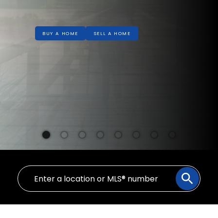
BUY A HOME
SELL A HOME
Welcome!
YOUR REAL ESTATE EXPERIENCE
MATTERS