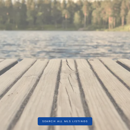
860 SQFT
SEARCH ALL MLS LISTINGS