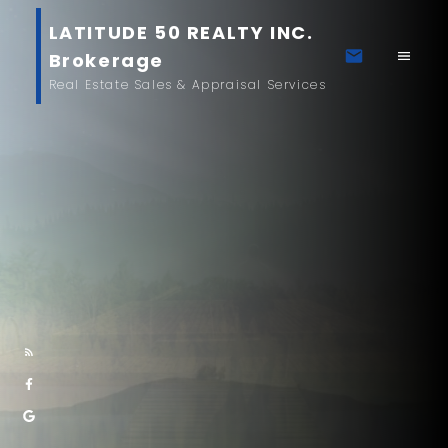
LATITUDE 50 REALTY INC.
Brokerage
Real Estate Sales & Appraisal Services