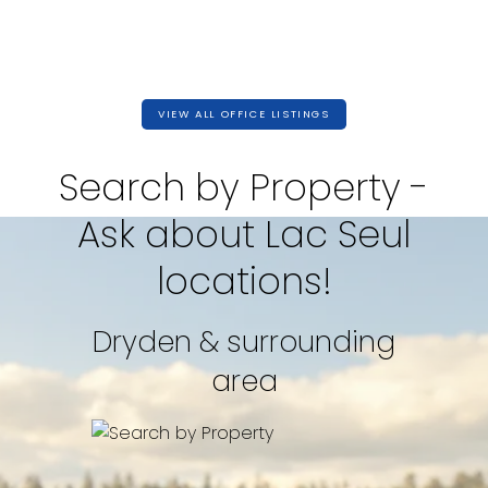
VIEW ALL OFFICE LISTINGS
Search by Property -
Ask about Lac Seul
locations!
Dryden & surrounding
2,400 SQFT
area