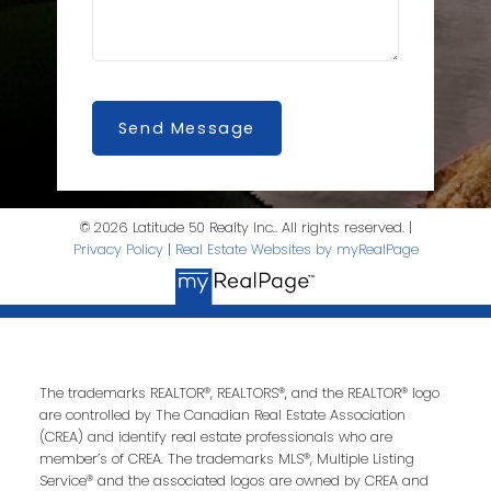
Send Message
SQFT
© 2026 Latitude 50 Realty Inc.. All rights reserved. |
Privacy Policy
|
Real Estate Websites by myRealPage
The trademarks REALTOR®, REALTORS®, and the REALTOR® logo
are controlled by The Canadian Real Estate Association
(CREA) and identify real estate professionals who are
member’s of CREA. The trademarks MLS®, Multiple Listing
Service® and the associated logos are owned by CREA and