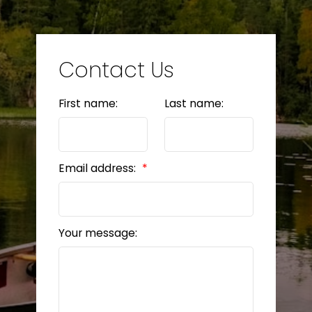
LET’S CONNECT
Contact Us
First name:
Last name:
BEDS: 4
BATHS: 2
1,576 SQFT
Email address:
Your message: