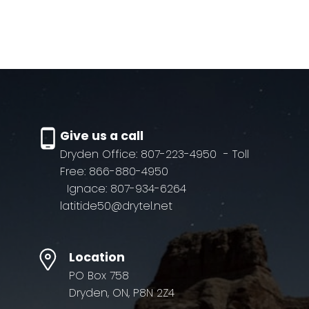
Subject:
Message:
Give us a call
Dryden Office: 807-223-4950
- Toll
Free: 866-880-4950
Ignace: 807-934-6264
latitide50@drytel.net
Location
PO Box 758
Dryden, ON, P8N 2Z4
Submit