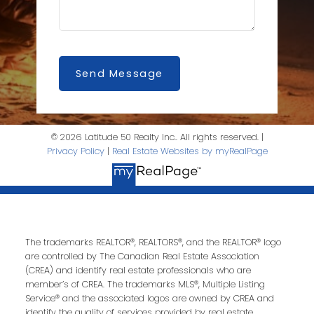
Send Message
© 2026 Latitude 50 Realty Inc.. All rights reserved. |
Privacy Policy
|
Real Estate Websites by myRealPage
The trademarks REALTOR®, REALTORS®, and the REALTOR® logo
are controlled by The Canadian Real Estate Association
(CREA) and identify real estate professionals who are
member’s of CREA. The trademarks MLS®, Multiple Listing
Service® and the associated logos are owned by CREA and
identify the quality of services provided by real estate