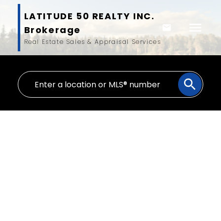
LATITUDE 50 REALTY INC.
Brokerage
Real Estate Sales & Appraisal Services