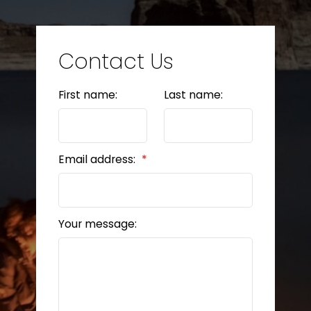
Contact Us
First name:
Last name:
Email address:
Your message: